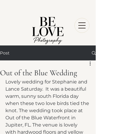
Post
Out of the Blue Wedding
Lovely wedding for Stephanie and 
Lance Saturday.  It was a beautiful 
warm, sunny south Florida day 
when these two love birds tied the 
knot. The wedding took place at 
Out of the Blue Waterfront in 
Jupiter, FL. The venue is lovely 
with hardwood floors and yellow 