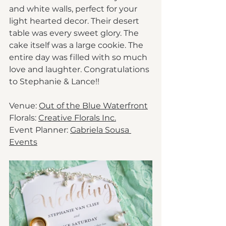
and white walls, perfect for your 
light hearted decor. Their desert 
table was every sweet glory. The 
cake itself was a large cookie. The 
entire day was filled with so much 
love and laughter. Congratulations 
to Stephanie & Lance!! 
Venue: 
Out of the Blue Waterfront
Florals: 
Creative Florals Inc.
Event Planner: 
Gabriela Sousa 
Events