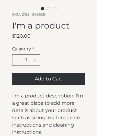
SKU: 21554345656
I'm a product
Price
$120.00
Quantity
*
Add to Cart
I'm a product description. I'm 
a great place to add more 
details about your product 
such as sizing, material, care 
instructions and cleaning 
instructions.