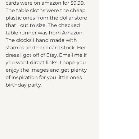
cards were on amazon for $9.99. 
The table cloths were the cheap 
plastic ones from the dollar store 
that I cut to size. The checked 
table runner was from Amazon. 
The clocks I hand made with 
stamps and hard card stock. Her 
dress I got off of Etsy. Email me if 
you want direct links. I hope you 
enjoy the images and get plenty 
of inspiration for you little ones 
birthday party.