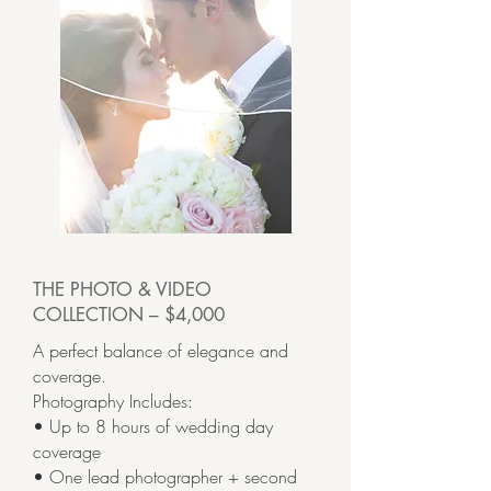
THE PHOTO & VIDEO
COLLECTION – $4,000
A perfect balance of elegance and
coverage.
Photography Includes:
• Up to 8 hours of wedding day
coverage
• One lead photographer + second