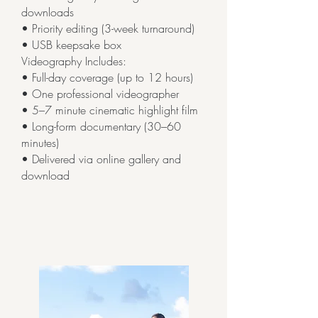
downloads
• Priority editing (3-week turnaround)
• USB keepsake box
Videography Includes:
• Full-day coverage (up to 12 hours)
• One professional videographer
• 5–7 minute cinematic highlight film
• Long-form documentary (30–60
minutes)
• Delivered via online gallery and
download