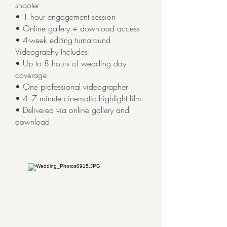
shooter
• 1 hour engagement session
• Online gallery + download access
• 4-week editing turnaround
Videography Includes:
• Up to 8 hours of wedding day
coverage
• One professional videographer
• 4–7 minute cinematic highlight film
• Delivered via online gallery and
download