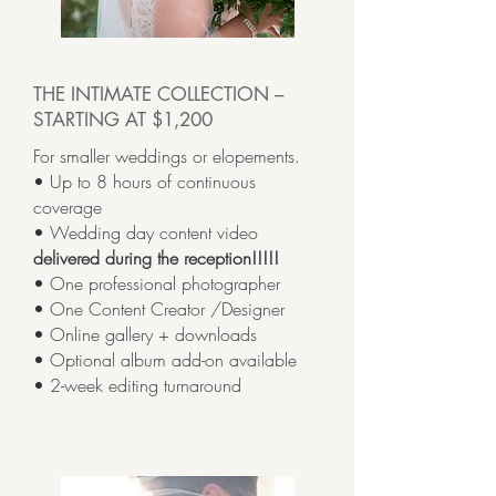
THE INTIMATE COLLECTION –
STARTING AT $1,200
For smaller weddings or elopements.
• Up to 8 hours of continuous
coverage
• Wedding day content video
delivered during the reception!!!!!
• One professional photographer
• One Content Creator /Designer
• Online gallery + downloads
• Optional album add-on available
• 2-week editing turnaround