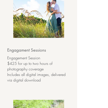
Engagament Sessions
Engagement Session
$425 for up to two hours of
photography coverage
Includes all digital images, delivered
via digital download