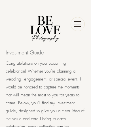
Investment Guide
Congratulations on your upcoming
celebration! Whether you’re planning a
wedding, engagement, or special event, I
would be honored to capture the moments
that will mean the most to you for years to
come. Below, you’ll find my investment
guide, designed to give you a clear idea of
the value and care I bring to each
celebration. Every collection can be