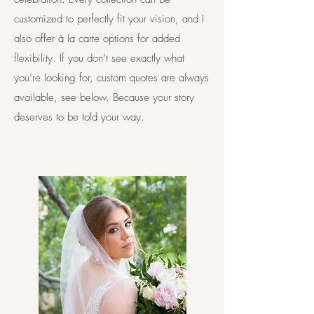
customized to perfectly fit your vision, and I
also offer à la carte options for added
flexibility. If you don’t see exactly what
you’re looking for, custom quotes are always
available, see below. Because your story
deserves to be told your way.