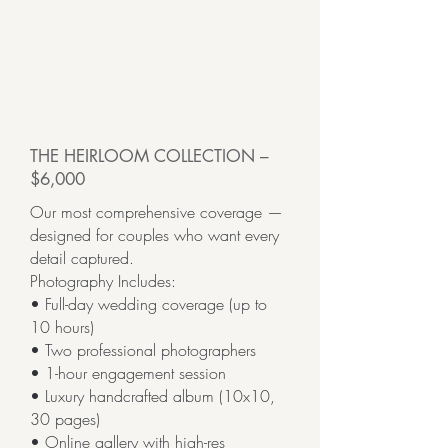
THE HEIRLOOM COLLECTION –
$6,000
Our most comprehensive coverage —
designed for couples who want every
detail captured.
Photography Includes:
• Full-day wedding coverage (up to
10 hours)
• Two professional photographers
• 1-hour engagement session
• Luxury handcrafted album (10x10,
30 pages)
• Online gallery with high-res