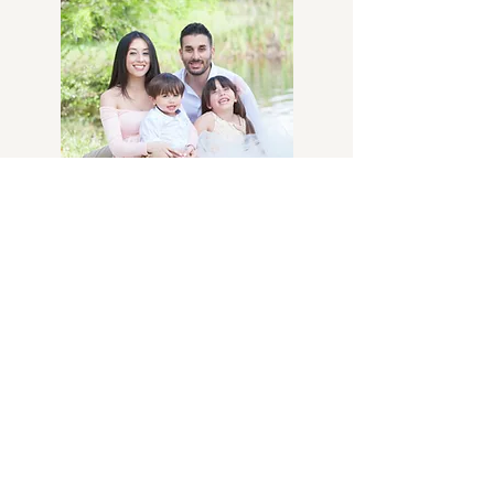
Family Photos
Sitting Fee- $375
Includes up to 5 people. $25 per
additional person
Includes all digital images, delivered
via digital download