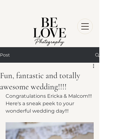
Post
Fun, fantastic and totally
awesome wedding!!!!
Congratulations Ericka & Malcom!!! 
Here's a sneak peek to your 
wonderful wedding day!!!